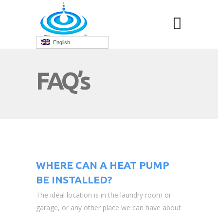
English
FAQ’s
WHERE CAN A HEAT PUMP
BE INSTALLED?
The ideal location is in the laundry room or
garage, or any other place we can have about