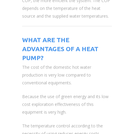
COP, the more efficient the system. The COP
depends on the temperature of the heat
source and the supplied water temperatures.
WHAT ARE THE
ADVANTAGES OF A HEAT
PUMP?
The cost of the domestic hot water
production is very low compared to
conventional equipments.
Because the use of green energy and its low
cost exploration effectiveness of this
equipment is very high.
The temperature control according to the
necessity of using reduces energy costs.