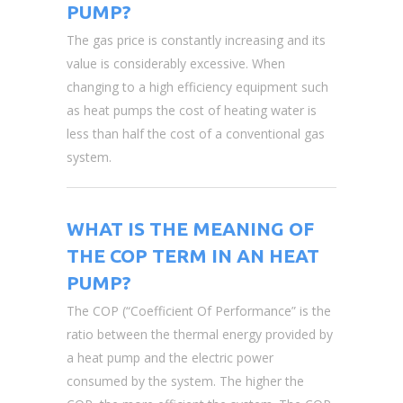
PUMP?
The gas price is constantly increasing and its
value is considerably excessive. When
changing to a high efficiency equipment such
as heat pumps the cost of heating water is
less than half the cost of a conventional gas
system.
WHAT IS THE MEANING OF
THE COP TERM IN AN HEAT
PUMP?
The COP (“Coefficient Of Performance” is the
ratio between the thermal energy provided by
a heat pump and the electric power
consumed by the system. The higher the