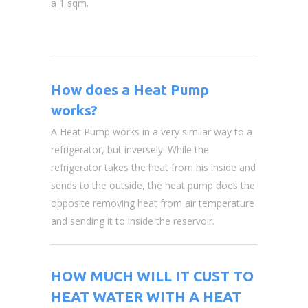
a 1 sqm.
How does a Heat Pump
works?
A Heat Pump works in a very similar way to a
refrigerator, but inversely. While the
refrigerator takes the heat from his inside and
sends to the outside, the heat pump does the
opposite removing heat from air temperature
and sending it to inside the reservoir.
HOW MUCH WILL IT CUST TO
HEAT WATER WITH A HEAT