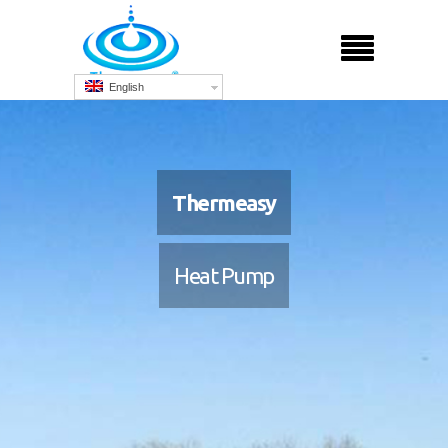
English
Thermeasy
Heat Pump